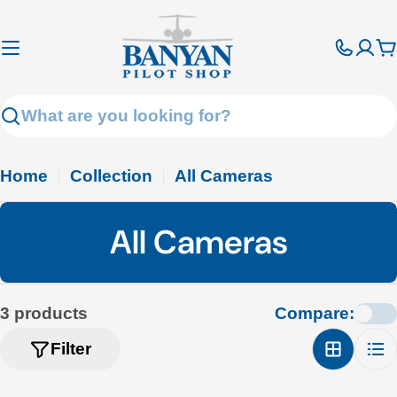
Skip
to
C
content
Search
Home
Collection
All Cameras
C
All Cameras
o
l
3 products
Compare:
l
Filter
e