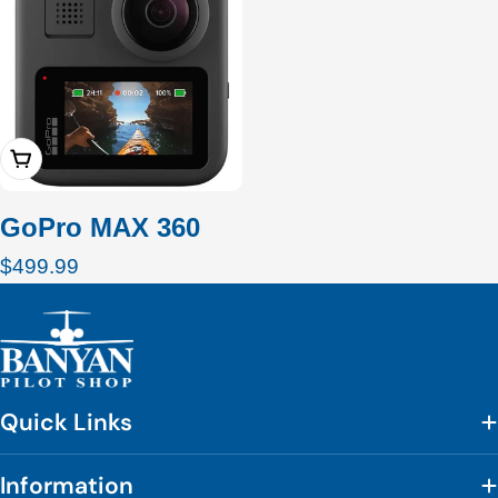
Add To Cart
GoPro MAX 360
Regular
$499.99
price
Quick Links
Information