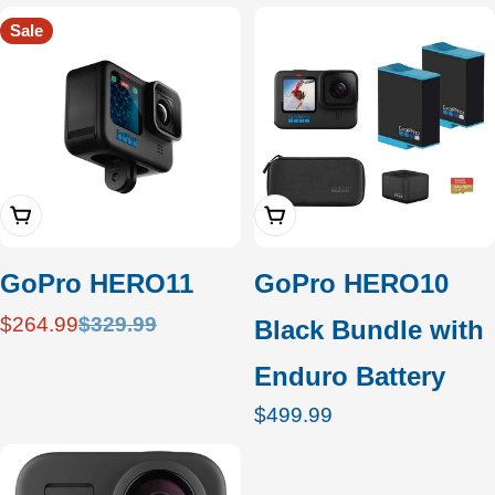
c
Sale
t
i
o
Add To Cart
Add To Cart
n
:
GoPro HERO11
GoPro HERO10
$264.99
$329.99
Black Bundle with
Sale
Regular
price
price
Enduro Battery
Regular
$499.99
price