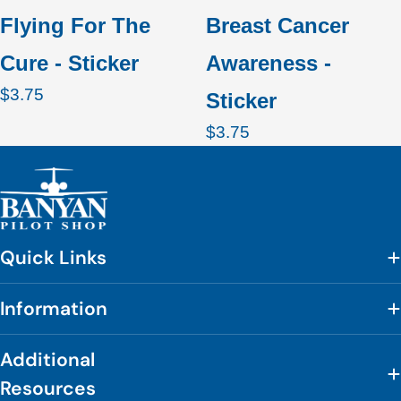
Flying For The
Breast Cancer
Cure - Sticker
Awareness -
Regular
$3.75
Sticker
price
Regular
$3.75
price
Quick Links
Information
Additional
Resources