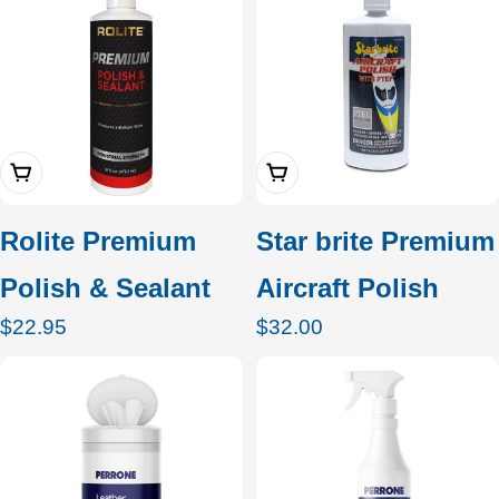
Add To Cart
Add To Cart
Rolite Premium
Star brite Premium
Polish & Sealant
Aircraft Polish
Regular
$22.95
Regular
$32.00
price
price