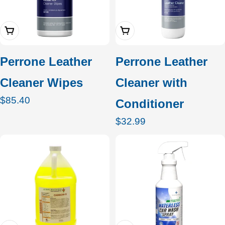
Add To Cart
Add To Cart
Perrone Leather
Perrone Leather
Cleaner Wipes
Cleaner with
Regular
$85.40
Conditioner
price
Regular
$32.99
price