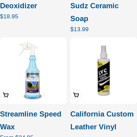
Deoxidizer
Sudz Ceramic
Regular
$18.95
Soap
price
Regular
$13.99
price
Choose Options
Add To Cart
Streamline Speed
California Custom
Wax
Leather Vinyl