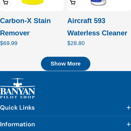
Add To Cart
Add To Cart
Carbon-X Stain
Aircraft 593
Remover
Waterless Cleaner
Regular
$69.99
Regular
$28.80
price
price
Show More
Quick Links
Information