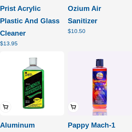
Prist Acrylic
Ozium Air
Plastic And Glass
Sanitizer
Regular
$10.50
Cleaner
price
Regular
$13.95
price
Add To Cart
Add To Cart
Aluminum
Pappy Mach-1