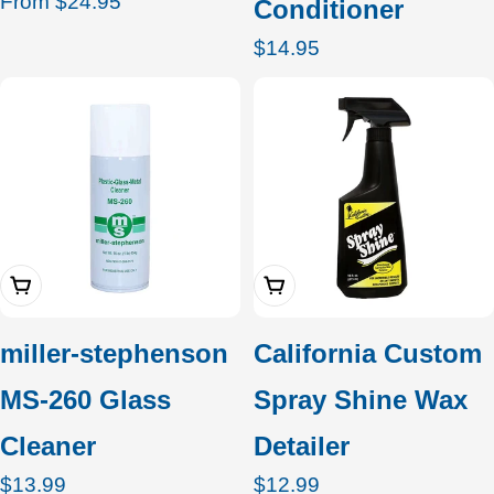
Regular
From $24.95
Conditioner
price
Regular
$14.95
price
Add To Cart
Add To Cart
miller-stephenson
California Custom
MS-260 Glass
Spray Shine Wax
Cleaner
Detailer
Regular
$13.99
Regular
$12.99