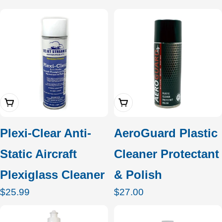
price
price
Add To Cart
Add To Cart
Plexi-Clear Anti-
AeroGuard Plastic
Static Aircraft
Cleaner Protectant
Plexiglass Cleaner
& Polish
Regular
$25.99
Regular
$27.00
price
price