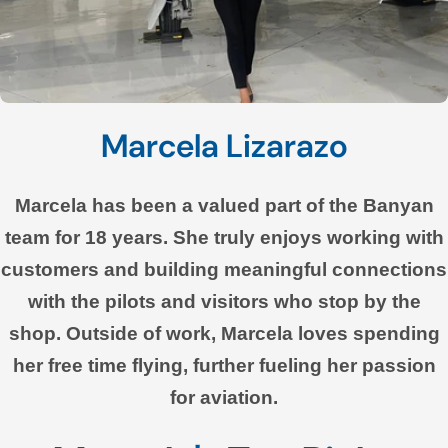
Marcela Lizarazo
Marcela has been a valued part of the Banyan
team for 18 years. She truly enjoys working with
customers and building meaningful connections
with the pilots and visitors who stop by the
shop. Outside of work, Marcela loves spending
her free time flying, further fueling her passion
for aviation.