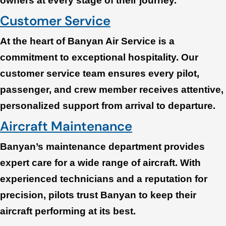
owners at every stage of their journey.
Customer Service
At the heart of Banyan Air Service is a
commitment to exceptional hospitality. Our
customer service team ensures every pilot,
passenger, and crew member receives attentive,
personalized support from arrival to departure.
Aircraft Maintenance
Banyan’s maintenance department provides
expert care for a wide range of aircraft. With
experienced technicians and a reputation for
precision, pilots trust Banyan to keep their
aircraft performing at its best.