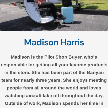
Madison Harris
Madison is the Pilot Shop Buyer, who's
responsible for getting all your favorite products
in the store. She has been part of the Banyan
team for nearly three years. She enjoys meeting
people from all around the world and loves
watching aircraft take off throughout the day.
Outside of work, Madison spends her time in