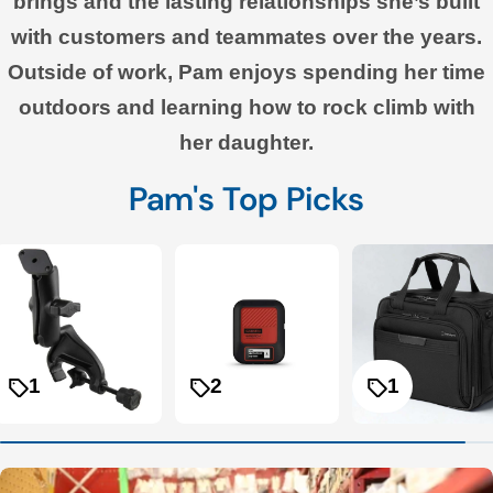
brings and the lasting relationships she’s built
with customers and teammates over the years.
Outside of work, Pam enjoys spending her time
outdoors and learning how to rock climb with
her daughter.
Pam's Top Picks
1
2
1