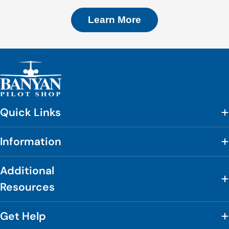
Learn More
Quick Links
Information
Additional
Resources
Get Help