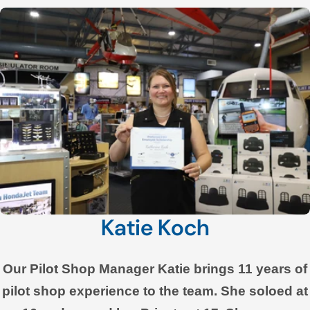
Katie Koch
Our Pilot Shop Manager Katie brings 11 years of
pilot shop experience to the team. She soloed at