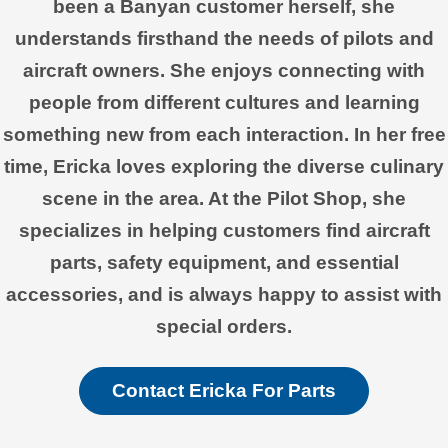
been a Banyan customer herself, she
understands firsthand the needs of pilots and
aircraft owners. She enjoys connecting with
people from different cultures and learning
something new from each interaction. In her free
time, Ericka loves exploring the diverse culinary
scene in the area. At the Pilot Shop, she
specializes in helping customers find aircraft
parts, safety equipment, and essential
accessories, and is always happy to assist with
special orders.
Contact Ericka For Parts