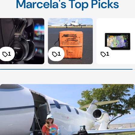
Marcela's Top Picks
1
1
1