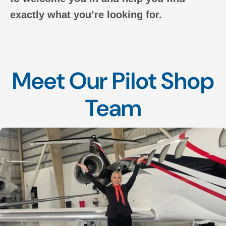
exactly what you’re looking for.
Meet Our Pilot Shop
Team