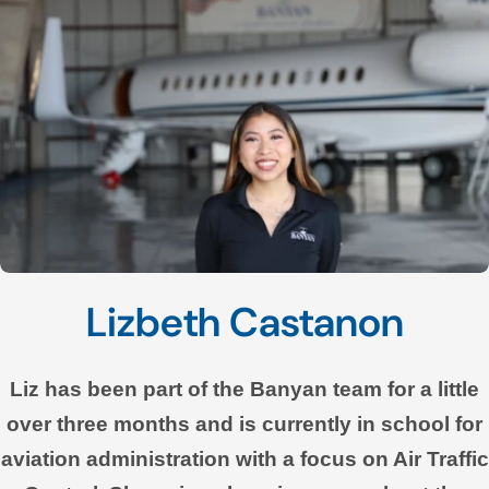
Lizbeth Castanon
Liz has been part of the Banyan team for a little
over three months and is currently in school for
aviation administration with a focus on Air Traffic