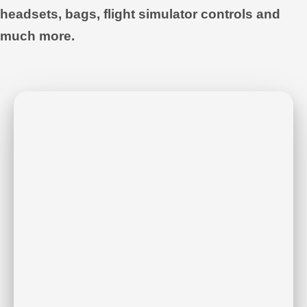
headsets, bags, flight simulator controls and
much more.