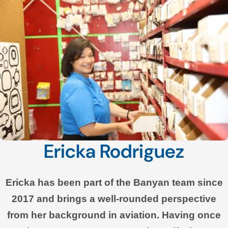
Ericka Rodriguez
Ericka has been part of the Banyan team since
2017 and brings a well-rounded perspective
from her background in aviation. Having once