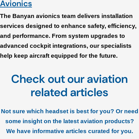
Avionics
The Banyan avionics team delivers installation
services designed to enhance safety, efficiency,
and performance. From system upgrades to
advanced cockpit integrations, our specialists
help keep aircraft equipped for the future.
Check out our aviation
related articles
Not sure which headset is best for you? Or need
some insight on the latest aviation products?
We have informative articles curated for you.