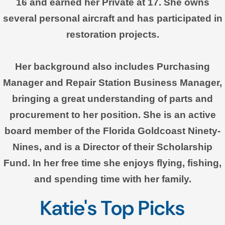
16 and earned her Private at 17. She owns
several personal aircraft and has participated in
restoration projects.
Her background also includes Purchasing
Manager and Repair Station Business Manager,
bringing a great understanding of parts and
procurement to her position. She is an active
board member of the Florida Goldcoast Ninety-
Nines, and is a Director of their Scholarship
Fund. In her free time she enjoys flying, fishing,
and spending time with her family.
Katie's Top Picks