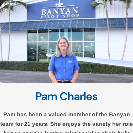
Pam Charles
Pam has been a valued member of the Banyan
team for 21 years. She enjoys the variety her role