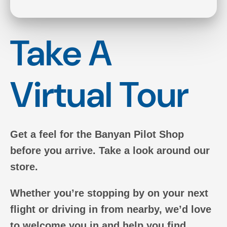
Take A
Virtual Tour
Get a feel for the Banyan Pilot Shop
before you arrive. Take a look around our
store.
Whether you’re stopping by on your next
flight or driving in from nearby, we’d love
to welcome you in and help you find