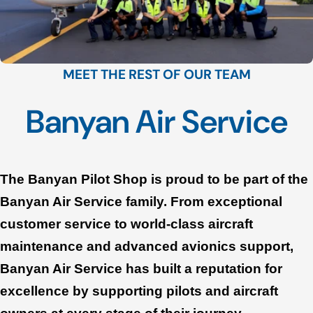
MEET THE REST OF OUR TEAM
Banyan Air Service
The Banyan Pilot Shop is proud to be part of the
Banyan Air Service family. From exceptional
customer service to world-class aircraft
maintenance and advanced avionics support,
Banyan Air Service has built a reputation for
excellence by supporting pilots and aircraft