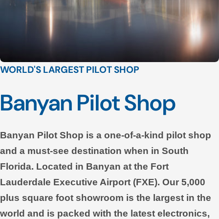
WORLD'S LARGEST PILOT SHOP
Banyan Pilot Shop
Banyan Pilot Shop is a one-of-a-kind pilot shop
and a must-see destination when in South
Florida. Located in Banyan at the Fort
Lauderdale Executive Airport (FXE). Our 5,000
plus square foot showroom is the largest in the
world and is packed with the latest electronics,