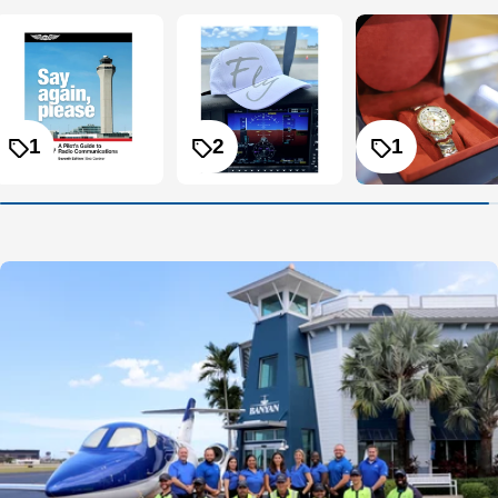
1
2
1