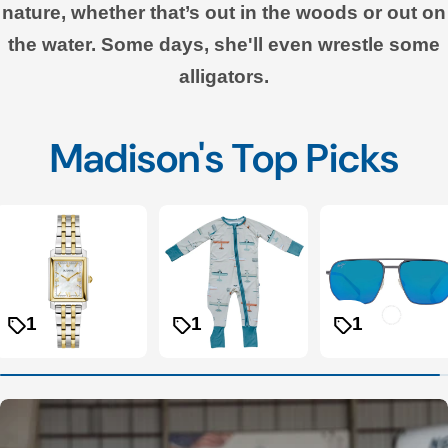
nature, whether that’s out in the woods or out on
the water. Some days, she'll even wrestle some
alligators.
Madison's Top Picks
1
1
1