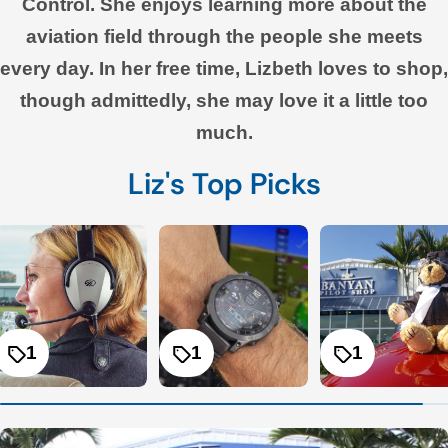
Control. She enjoys learning more about the
aviation field through the people she meets
every day. In her free time, Lizbeth loves to shop,
though admittedly, she may love it a little too
much.
Liz's Top Picks
1
1
1