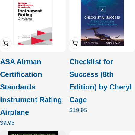
Add To Cart
Add To Cart
ASA Airman
Checklist for
Certification
Success (8th
Standards
Edition) by Cheryl
Instrument Rating
Cage
Regular
$19.95
Airplane
price
Regular
$9.95
price