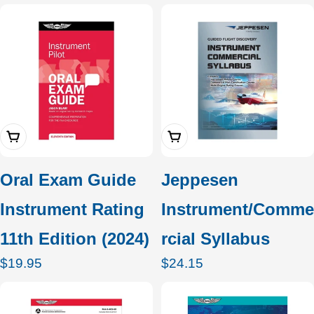
c
t
i
o
Add To Cart
Add To Cart
n
:
Oral Exam Guide
Jeppesen
Instrument Rating
Instrument/Comme
11th Edition (2024)
rcial Syllabus
Regular
$19.95
Regular
$24.15
price
price