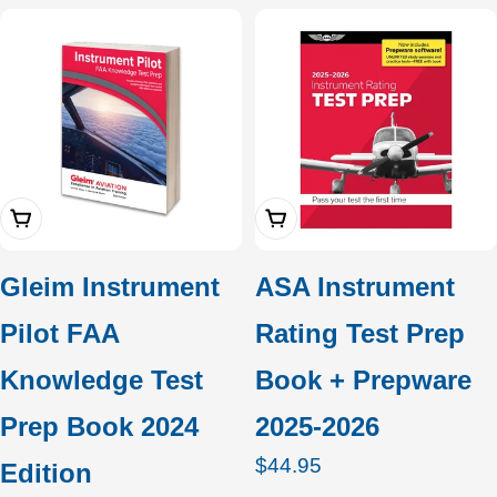
price
Add To Cart
Add To Cart
Gleim Instrument
ASA Instrument
Pilot FAA
Rating Test Prep
Knowledge Test
Book + Prepware
Prep Book 2024
2025-2026
Regular
$44.95
Edition
price