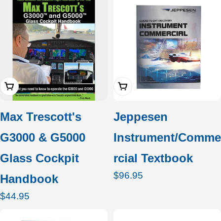
Add To Cart
Add To Cart
Max Trescott's
Jeppesen
G3000 & G5000
Instrument/Comme
Glass Cockpit
rcial Textbook
Regular
$96.95
Handbook
price
Regular
$44.95
price