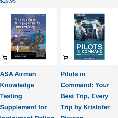
Regular
$29.95
price
Add To Cart
Add To Cart
ASA Airman
Pilots in
Knowledge
Command: Your
Testing
Best Trip, Every
Supplement for
Trip by Kristofer