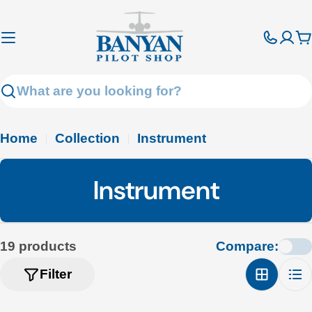
Skip
to
C
content
Search
Home
Collection
Instrument
C
Instrument
o
l
19 products
Compare:
l
Filter
e