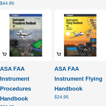
Regular
$44.95
price
Add To Cart
Add To Cart
ASA FAA
ASA FAA
Instrument
Instrument Flying
Procedures
Handbook
Regular
$24.95
Handbook
price