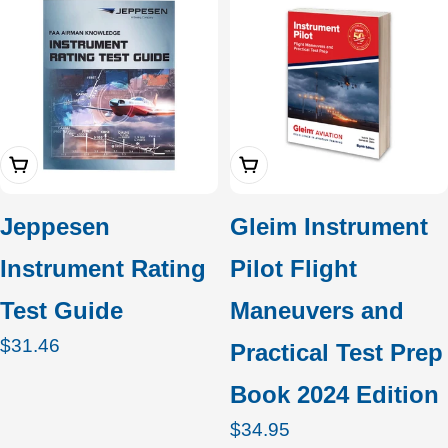
Add To Cart
Add To Cart
Jeppesen
Gleim Instrument
Instrument Rating
Pilot Flight
Test Guide
Maneuvers and
Regular
$31.46
Practical Test Prep
price
Book 2024 Edition
Regular
$34.95