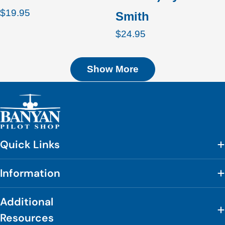
Regular
$19.95
Smith
price
Regular
$24.95
price
Show More
Quick Links
Information
Additional
Resources