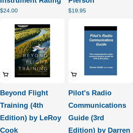
Instrument Rating
Pierson
Regular
$24.00
Regular
$19.95
price
price
Add To Cart
Add To Cart
Beyond Flight
Pilot's Radio
Training (4th
Communications
Edition) by LeRoy
Guide (3rd
Cook
Edition) by Darren