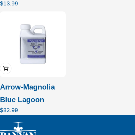
Regular
$13.99
price
Add To Cart
Arrow-Magnolia
Blue Lagoon
Regular
$82.99
price