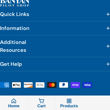
Quick Links
Information
Additional
Resources
Get Help
Payment
methods
© 2026
Banyan Pilot Shop
.
Powered by Shopify
Home
Cart
Products