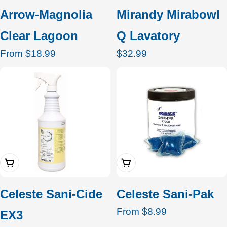
Arrow-Magnolia
Mirandy Mirabowl
Clear Lagoon
Q Lavatory
Regular
From $18.99
Regular
$32.99
price
price
Add To Cart
Choose Options
Celeste Sani-Cide
Celeste Sani-Pak
Regular
From $8.99
EX3
price