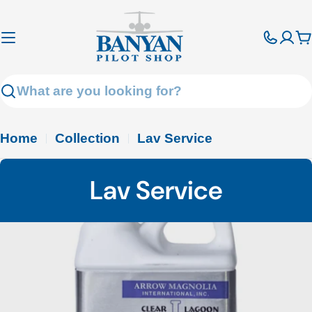
Skip
to
C
content
Search
Home
Collection
Lav Service
C
Lav Service
o
l
l
e