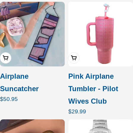
c
t
i
o
Add To Cart
Add To Cart
n
:
Airplane
Pink Airplane
Suncatcher
Tumbler - Pilot
Regular
$50.95
Wives Club
price
Regular
$29.99
price