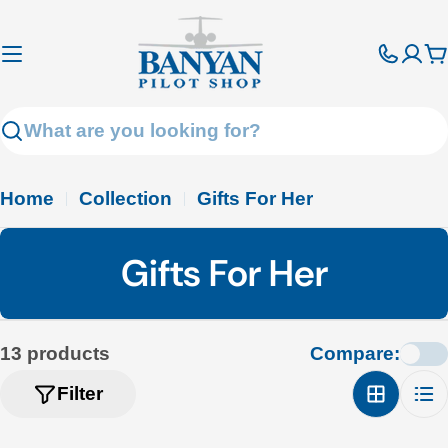
Skip
to
C
content
Search
Home
Collection
Gifts For Her
C
Gifts For Her
o
l
13 products
Compare:
l
Filter
e