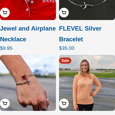
Add To Cart
Add To Cart
Jewel and Airplane
FLEVEL Silver
Necklace
Bracelet
Regular
$9.95
Regular
$35.00
price
price
Sale
Add To Cart
Choose Options