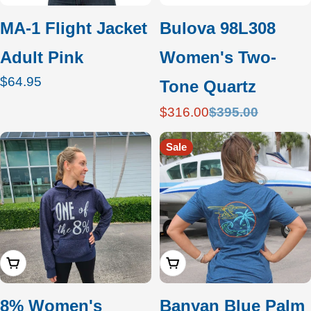
MA-1 Flight Jacket
Bulova 98L308
Adult Pink
Women's Two-
Regular
$64.95
Tone Quartz
price
$316.00
$395.00
Sale
Regular
price
price
Sale
Choose Options
Add To Cart
8% Women's
Banyan Blue Palm