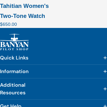
Tahitian Women's
Two-Tone Watch
Regular
$650.00
price
Quick Links
Information
Additional
Resources
Get Help