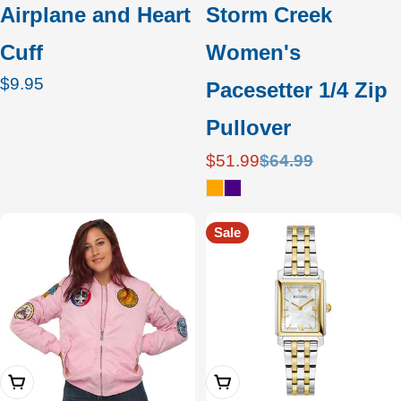
Airplane and Heart
Storm Creek
Cuff
Women's
Regular
$9.95
Pacesetter 1/4 Zip
price
Pullover
$51.99
$64.99
Sale
Regular
price
price
Sale
Choose Options
Add To Cart