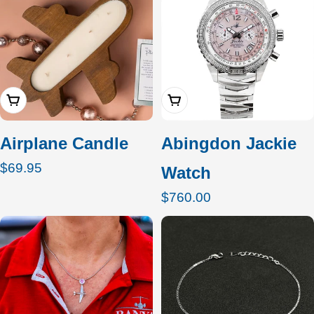
Add To Cart
Add To Cart
Airplane Candle
Abingdon Jackie
Regular
$69.95
Watch
price
Regular
$760.00
price