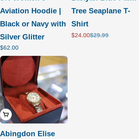
Aviation Hoodie |
Tree Seaplane T-
Black or Navy with
Shirt
$24.00
$29.99
Silver Glitter
Sale
Regular
price
price
Regular
$62.00
price
Add To Cart
Abingdon Elise