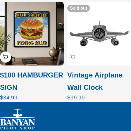
c
Sold out
t
i
o
Add To Cart
Sold Out
n
:
$100 HAMBURGER
Vintage Airplane
SIGN
Wall Clock
Regular
$34.99
Regular
$99.99
price
price