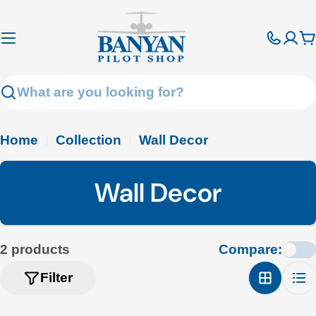
Skip
to
C
content
Search
Home
Collection
Wall Decor
C
Wall Decor
o
l
2 products
Compare:
l
Filter
e