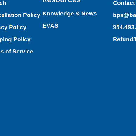
ch
Contact
Knowledge & News
ellation Policy
bps@ba
EVAS
acy Policy
954.493
ping Policy
Refund
s of Service