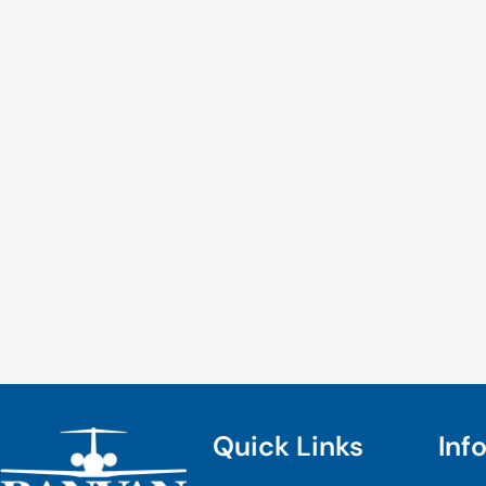
Quick Links
Inf