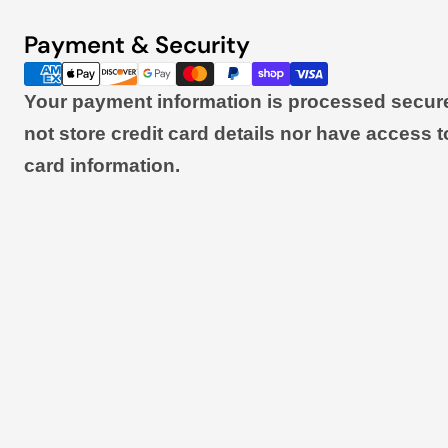
Payment & Security
Payment
methods
Your payment information is processed secur
not store credit card details nor have access t
card information.