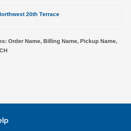
orthwest 20th Terrace
ons: Order Name, Billing Name, Pickup Name,
TCH
elp