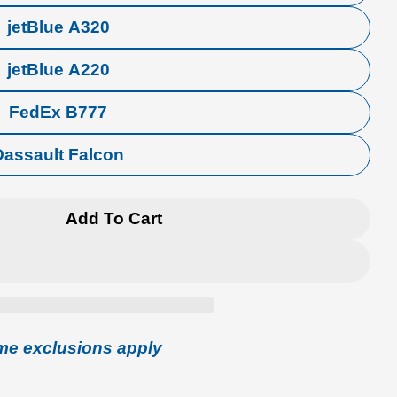
jetBlue A320
jetBlue A220
FedEx B777
Dassault Falcon
Add To Cart
Aircraft Crew Tag
 Airline Aircraft Crew Tag
me exclusions apply