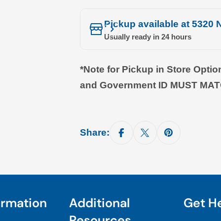
Pickup available at
5320 N
Usually ready in 24 hours
*Note for Pickup in Store Opti
and Government ID MUST MA
Share:
ormation
Additional
Get H
Resources