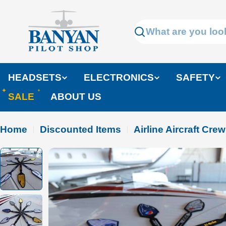
Skip
to
Search
content
HEADSETS
ELECTRONICS
SAFETY
SALE
ABOUT US
Home
Discounted Items
Airline Aircraft Cre