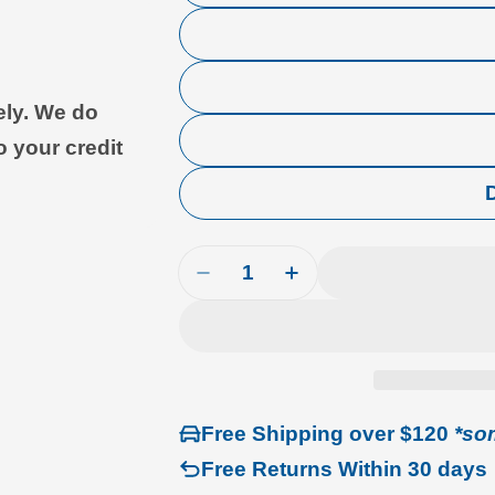
ely. We do
o your credit
Quantity
Decrease Quantity For Airline 
Increase Quantity For
Free Shipping over $120
*so
Free Returns Within 30 days