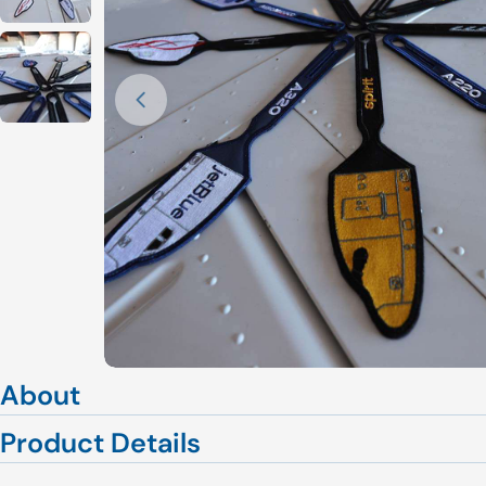
Open media 0 in modal
About
Product Details