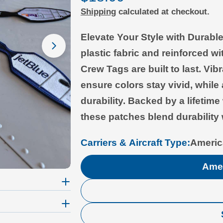
Shipping
calculated at checkout.
price
Elevate Your Style with Durab
Open media 1 in modal
plastic fabric and reinforced wi
Crew Tags are built to last. Vi
ensure colors stay vivid, whil
durability. Backed by a lifetim
these patches blend durability 
Carriers & Aircraft Type:
Americ
Amer