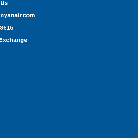
 Us
nyanair.com
.8615
/Exchange