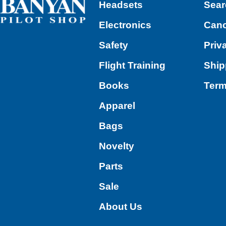
Headsets
Sear
Electronics
Canc
Safety
Priv
Flight Training
Ship
Books
Term
Apparel
Bags
Novelty
Parts
Sale
About Us