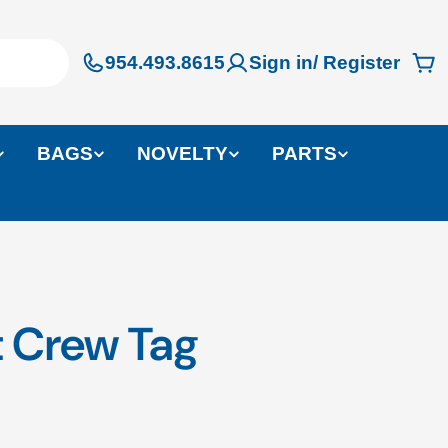
954.493.8615
Sign in/ Register
Ca
BAGS
NOVELTY
PARTS
ft Crew Tag