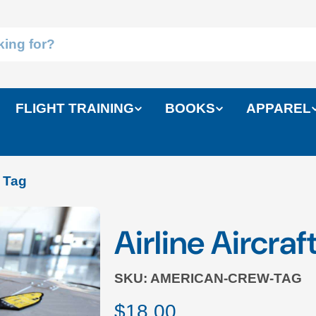
FLIGHT TRAINING
BOOKS
APPAREL
w Tag
Airline Aircra
SKU:
AMERICAN-CREW-TAG
Regular
$18.00