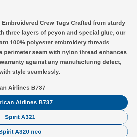
le Embroidered Crew Tags
Crafted from sturdy
Open media 2 in modal
th three layers of peyon and special glue, our
brant 100% polyester embroidery threads
e a perimeter seam with nylon thread enhances
e warranty against any manufacturing defect,
with style seamlessly.
an Airlines B737
ican Airlines B737
Spirit A321
Spirit A320 neo