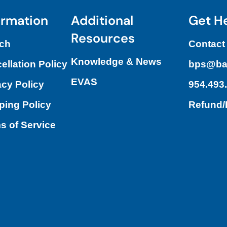
ormation
Additional
Get H
Resources
ch
Contact
Knowledge & News
ellation Policy
bps@ba
EVAS
acy Policy
954.493
ping Policy
Refund
s of Service