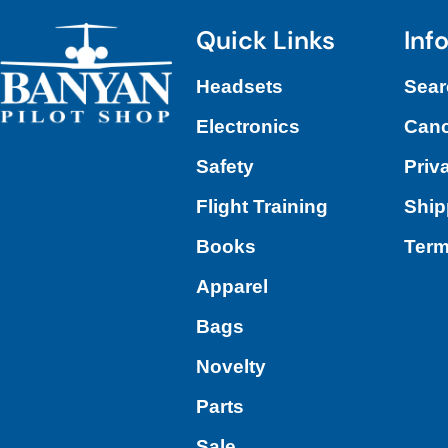
Quick Links
Inf
Headsets
Sear
Electronics
Canc
Safety
Priv
Flight Training
Ship
Books
Term
Apparel
Bags
Novelty
Parts
Sale