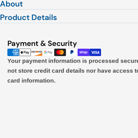
About
Product Details
Payment & Security
Payment
methods
Your payment information is processed secur
not store credit card details nor have access t
card information.