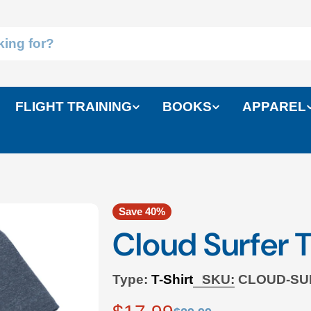
FLIGHT TRAINING
BOOKS
APPAREL
Save
40%
Cloud Surfer T
Type:
T-Shirt
SKU:
CLOUD-SU