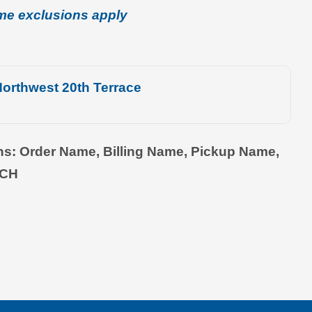
me exclusions apply
orthwest 20th Terrace
ons: Order Name, Billing Name, Pickup Name,
TCH