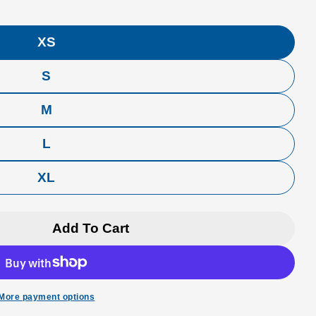
XS
S
M
L
XL
Add To Cart
rfer T-Shirt
 Cloud Surfer T-Shirt
More payment options