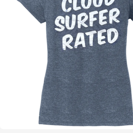
Open media 0 in modal