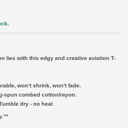
ock.
lies with this edgy and creative aviation T-
rable, won’t shrink, won’t fade.
ing-spun combed cotton/rayon
.
Tumble dry - no heat
ly.™