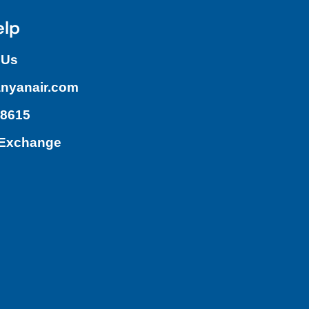
elp
 Us
nyanair.com
.8615
/Exchange