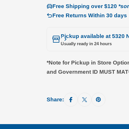
Free Shipping over $120
*so
Free Returns Within 30 days
Pickup available at
5320 N
Usually ready in 24 hours
*Note for Pickup in Store Opti
and Government ID MUST MA
Share: