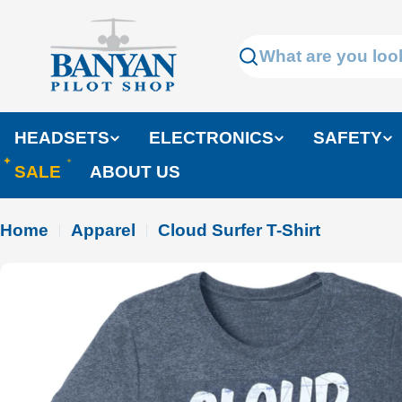
Skip
to
Search
content
HEADSETS
ELECTRONICS
SAFETY
SALE
ABOUT US
Home
Apparel
Cloud Surfer T-Shirt