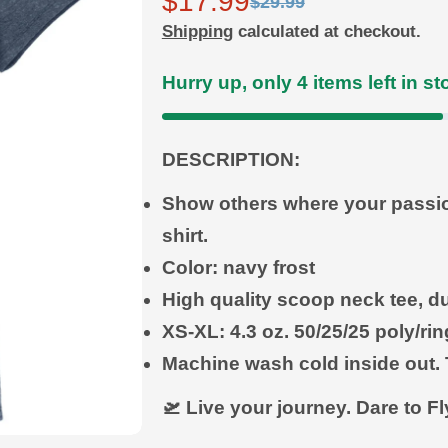
$17.99
Sale
Regular
$29.99
Shipping
calculated at checkout.
price
price
Hurry up, only
4
items left in st
DESCRIPTION:
Show others where your passion 
shirt.
Color: navy frost
High quality scoop neck tee, du
XS-XL: 4.3 oz.
50/25/25 poly/r
Machine wash cold inside out. 
🛫 Live your journey. Dare to F