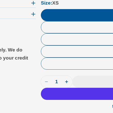
Size:
XS
ely. We do
o your credit
Quantity
Decrease Quantity For Cloud Su
Increase Quantity For