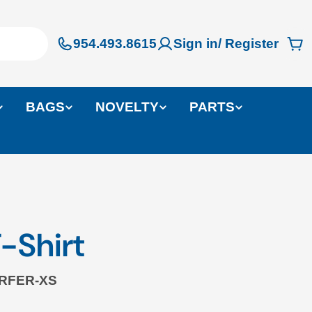
954.493.8615
Sign in/ Register
Ca
BAGS
NOVELTY
PARTS
-Shirt
RFER-XS