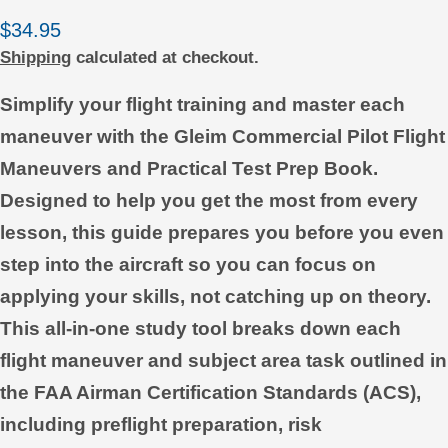
Regular
$34.95
price
Shipping
calculated at checkout.
Simplify your flight training and master each
maneuver with the Gleim Commercial Pilot Flight
Maneuvers and Practical Test Prep Book.
Designed to help you get the most from every
lesson, this guide prepares you before you even
step into the aircraft so you can focus on
applying your skills, not catching up on theory.
This all-in-one study tool breaks down each
flight maneuver and subject area task outlined in
the FAA Airman Certification Standards (ACS),
including preflight preparation, risk