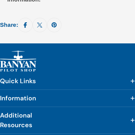
Share:
Quick Links
Information
Additional
Resources