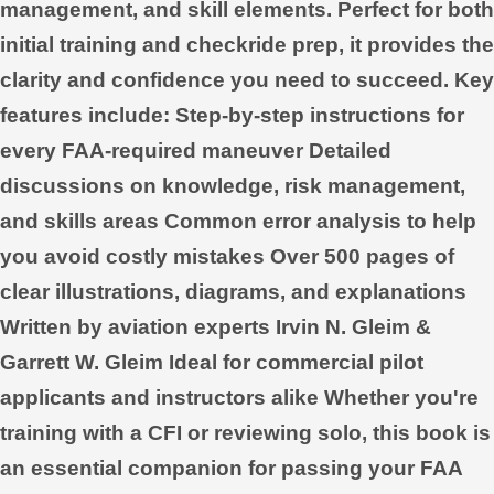
management, and skill elements. Perfect for both
initial training and checkride prep, it provides the
clarity and confidence you need to succeed. Key
features include: Step-by-step instructions for
every FAA-required maneuver Detailed
discussions on knowledge, risk management,
and skills areas Common error analysis to help
you avoid costly mistakes Over 500 pages of
clear illustrations, diagrams, and explanations
Written by aviation experts Irvin N. Gleim &
Garrett W. Gleim Ideal for commercial pilot
applicants and instructors alike Whether you're
training with a CFI or reviewing solo, this book is
an essential companion for passing your FAA