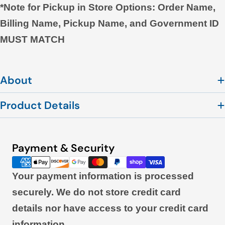
*Note for Pickup in Store Options: Order Name,
Billing Name, Pickup Name, and Government ID
MUST MATCH
About
Product Details
Payment & Security
Payment
methods
Your payment information is processed
securely. We do not store credit card
details nor have access to your credit card
information.