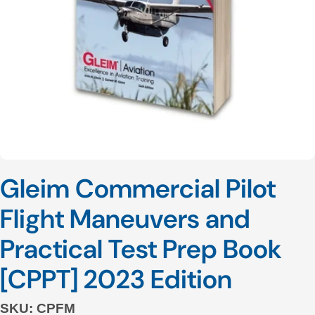
Open media 0 in modal
Gleim Commercial Pilot
Flight Maneuvers and
Practical Test Prep Book
[CPPT] 2023 Edition
SKU:
CPFM