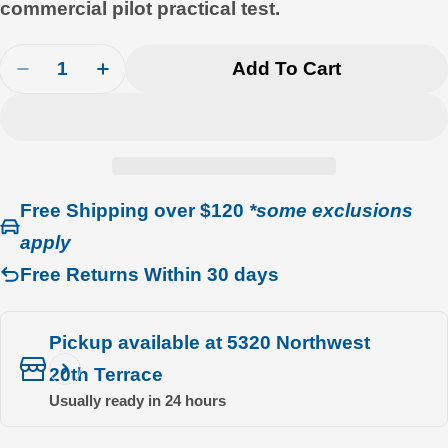
commercial pilot practical test.
Quantity
Add To Cart
Decrease Quantity For Gleim Commercial Pilot Fl
Increase Quantity For Gleim Commercial 
Free Shipping over $120
*some exclusions
apply
Free Returns Within 30 days
Pickup available at
5320 Northwest
20th Terrace
Usually ready in 24 hours