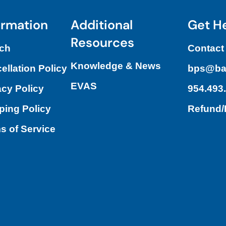
ormation
Additional
Get H
Resources
ch
Contact
Knowledge & News
ellation Policy
bps@ba
EVAS
acy Policy
954.493
ping Policy
Refund
s of Service