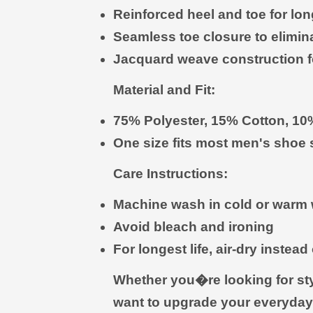
Reinforced heel and toe for long
Seamless toe closure to eliminat
Jacquard weave construction fo
Material and Fit:
75% Polyester, 15% Cotton, 1
One size fits most men's shoe
Care Instructions:
Machine wash in cold or warm 
Avoid bleach and ironing
For longest life, air-dry instead
Whether you�re looking for styli
want to upgrade your everyday