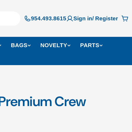
954.493.8615
Sign in/ Register
Ca
BAGS
NOVELTY
PARTS
n Premium Crew