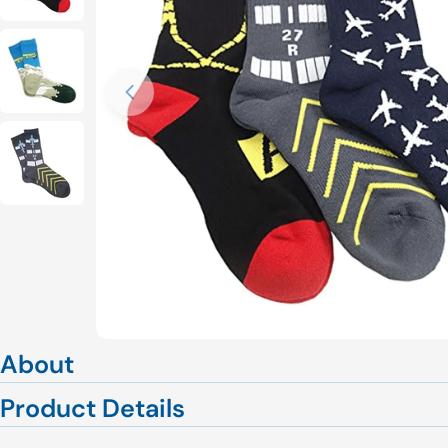
Open media 0 in modal
About
Product Details