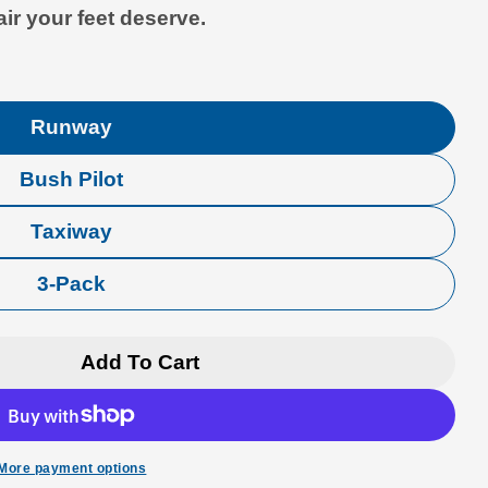
air your feet deserve.
Runway
Bush Pilot
Taxiway
3-Pack
Add To Cart
viation Premium Crew Socks
r Luso Aviation Premium Crew Socks
More payment options