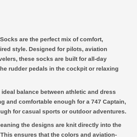
Open media 2 in modal
ocks are the perfect mix of comfort,
red style. Designed for pilots, aviation
elers, these socks are built for all-day
e rudder pedals in the cockpit or relaxing
e ideal balance between athletic and dress
ng and comfortable enough for a 747 Captain,
ugh for casual sports or outdoor adventures.
aning the designs are knit directly into the
 This ensures that the colors and aviation-