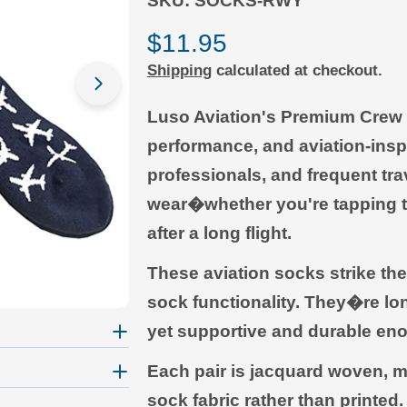
SKU:
SOCKS-RWY
Regular
$11.95
Shipping
calculated at checkout.
price
Open media 1 in modal
Luso Aviation's Premium Crew S
performance, and aviation-inspi
professionals, and frequent trav
wear�whether you're tapping th
after a long flight.
These aviation socks strike th
sock functionality. They�re lo
yet supportive and durable eno
Each pair is jacquard woven, me
sock fabric rather than printed.