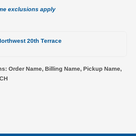
me exclusions apply
orthwest 20th Terrace
ons: Order Name, Billing Name, Pickup Name,
TCH