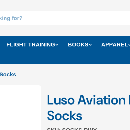
FLIGHT TRAINING
BOOKS
APPAREL
 Socks
Luso Aviatio
Socks