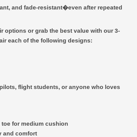
rant, and fade-resistant�even after repeated
 options or grab the best value with our 3-
ir each of the following designs:
r pilots, flight students, or anyone who loves
nd toe for medium cushion
ty and comfort