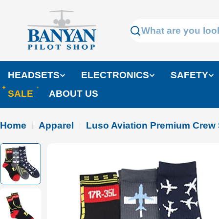
Skip
to
Search
content
HEADSETS
ELECTRONICS
SAFETY
SALE
ABOUT US
Home
Apparel
Luso Aviation Premium Crew