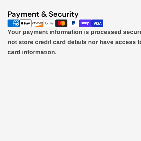
Payment & Security
Payment
methods
Your payment information is processed secur
not store credit card details nor have access t
card information.