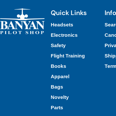
Quick Links
Inf
Headsets
Sear
Electronics
Canc
Safety
Priv
Flight Training
Ship
Books
Term
Apparel
Bags
Novelty
Parts