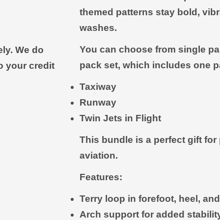
themed patterns stay bold, vib
washes.
You can choose from single pair
ely. We do
pack set, which includes one pa
o your credit
Taxiway
Runway
Twin Jets in Flight
This bundle is a perfect gift fo
aviation.
Features:
Terry loop in forefoot, heel, a
Arch support for added stabili