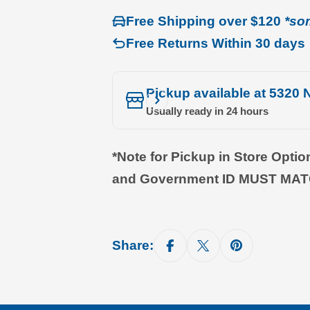
Free Shipping over $120
*so
Free Returns Within 30 days
Pickup available at
5320 N
Usually ready in 24 hours
*Note for Pickup in Store Opti
and Government ID MUST MA
Share: