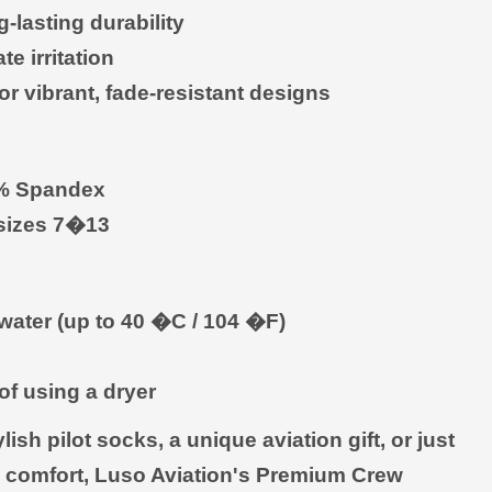
-lasting durability
e irritation
r vibrant, fade-resistant designs
0% Spandex
 sizes 7�13
water (up to 40 �C / 104 �F)
 of using a dryer
sh pilot socks, a unique aviation gift, or just
 comfort, Luso Aviation's Premium Crew