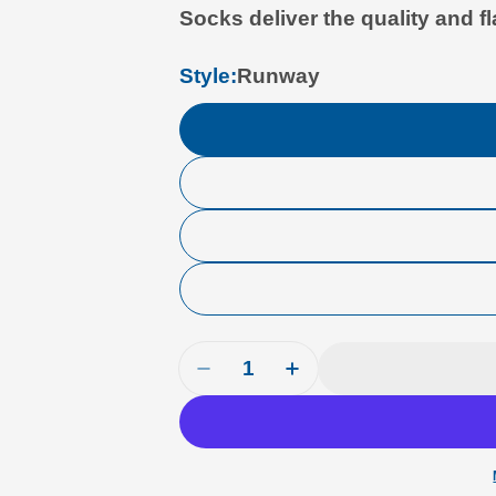
Socks deliver the quality and fl
Style:
Runway
Quantity
Decrease Quantity For Luso A
Increase Quantity Fo