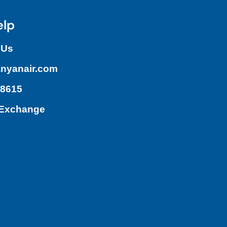
elp
 Us
nyanair.com
.8615
/Exchange